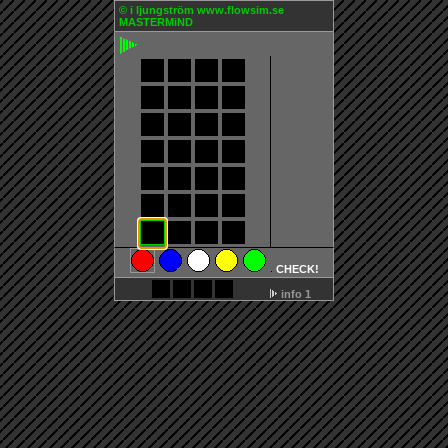
©
i ljungström
www.flowsim.se
MASTERMiND
CHECK!
info 1